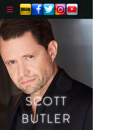
SCOTT
BUTLER