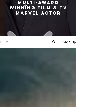
MULTI-AWARD
WINNING FILM & TV
MARVEL ACTOR
HOME
Sign Up