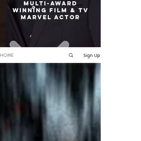
MULTI-AWARD
WINNING FILM & TV
MARVEL ACTOR
HOME
Sign Up