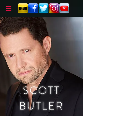
SCOTT
BUTLER