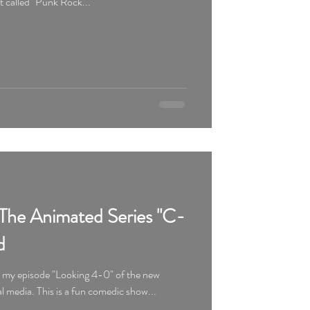
ot called "Punk Rock...
The Animated Series "C-
d
d my episode "Looking 4-0" of the new
animated series "C-084" on social media. This is a fun comedic show...