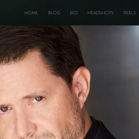
HOME
BLOG
BIO
HEADSHOTS
REELS