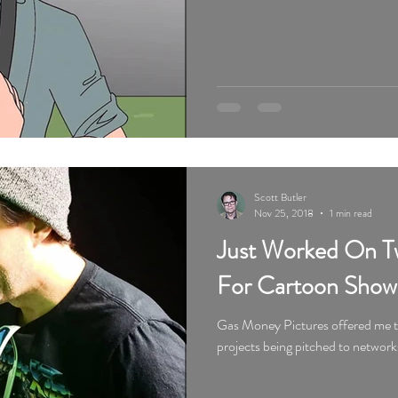
Scott Butler
Nov 25, 2018
1 min read
Just Worked On Tw
For Cartoon Show
Gas Money Pictures offered me tw
projects being pitched to network