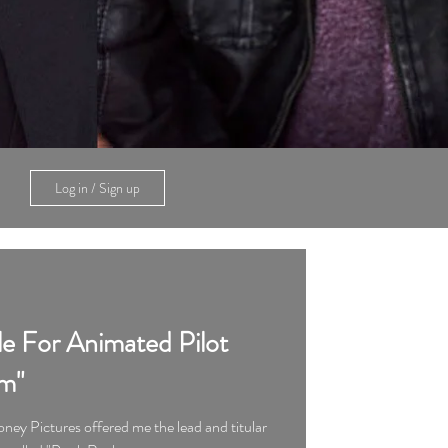
Log in / Sign up
le For Animated Pilot
m"
ney Pictures offered me the lead and titular