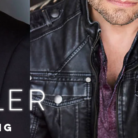
LER
NG