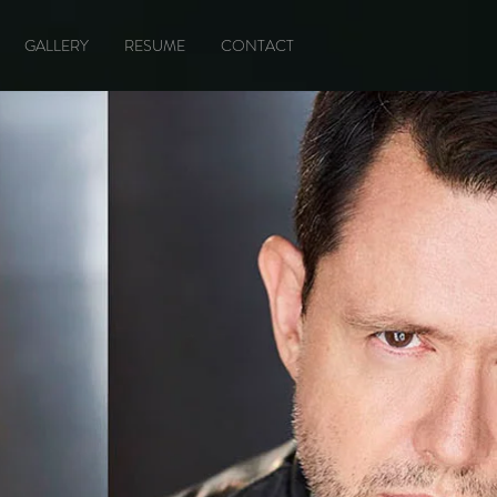
GALLERY
RESUME
CONTACT