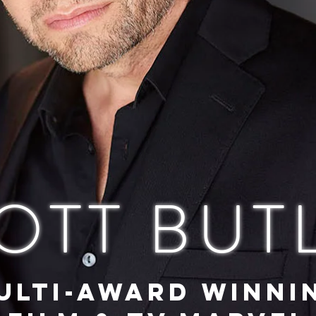
OTT BUT
ULTI-AWARD WINNI