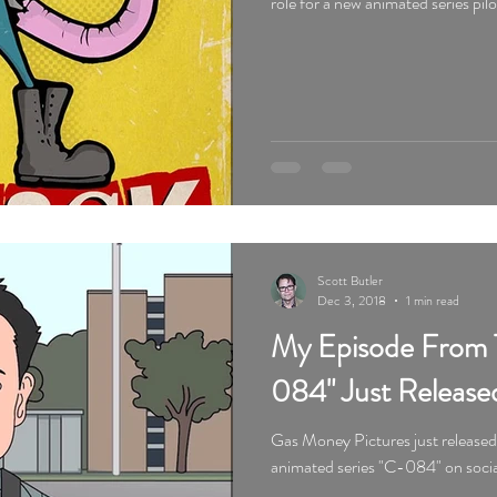
role for a new animated series pil
Scott Butler
Dec 3, 2018
1 min read
My Episode From 
084" Just Release
Gas Money Pictures just release