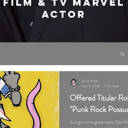
FILM & TV MARVEL
ACTOR
Scott Butler
Dec 5, 2018
1 min read
Offered Titular Ro
"Punk Rock Possu
Just got some great news, Gas Mo