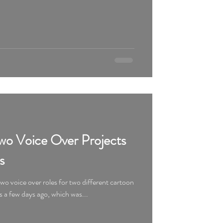
o Voice Over Projects
s
o voice over roles for two different cartoon
s a few days ago, which was...