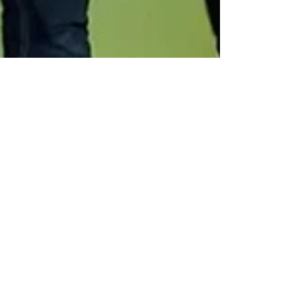
Scott Butler
Apr 16, 2025
1 min read
Had a Great Night at the
Pass The Remote Panel
event in Eagle Rock,
California!