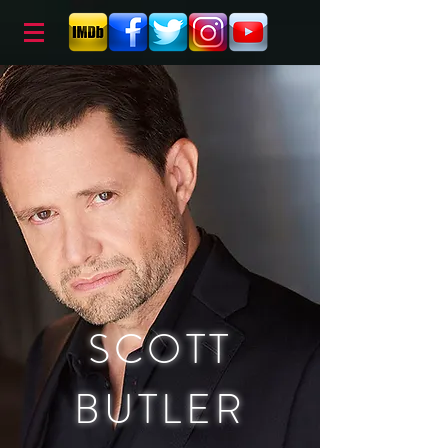
SCOTT
BUTLER