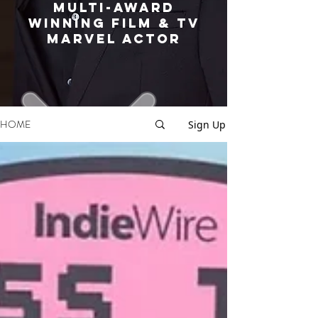
MULTI-AWARD
WINNING FILM & TV
MARVEL ACTOR
HOME
Sign Up