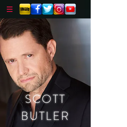
SCOTT
BUTLER