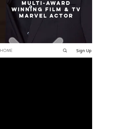
MULTI-AWARD
WINNING FILM & TV
MARVEL ACTOR
HOME
Sign Up