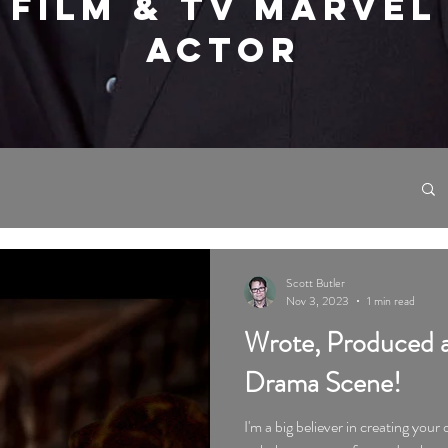
FILM & TV MARVEL
ACTOR
Scott Butler
Nov 3, 2023
1 min read
Wrote, Produced a
Drama Scene!
I'm a big believer in creating your