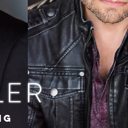
LER
NG