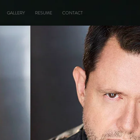
GALLERY
RESUME
CONTACT