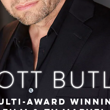
OTT BUT
ULTI-AWARD WINNI