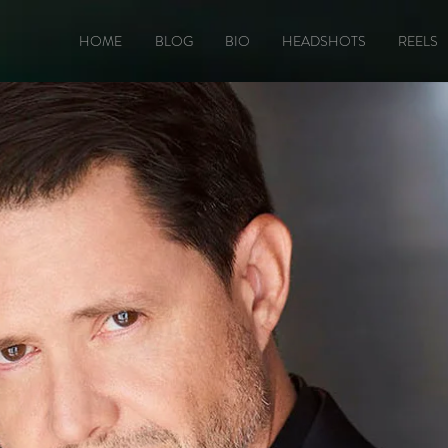
HOME
BLOG
BIO
HEADSHOTS
REELS