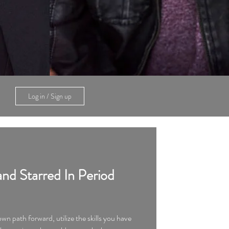
Log in / Sign up
nd Starred In Period
 own path forward, utilize the skills you have