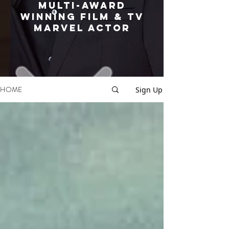
MULTI-AWARD
WINNING FILM & TV
MARVEL ACTOR
HOME
Sign Up