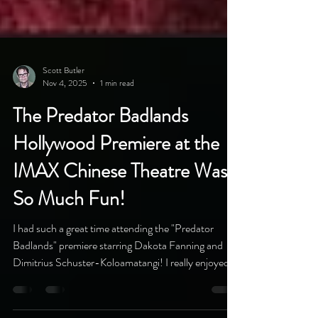
Scott Butler
Nov 4, 2025
1 min read
The Predator Badlands
Hollywood Premiere at the
IMAX Chinese Theatre Was
So Much Fun!
I had such a great time attending the "Predator
Badlands" premiere starring Dakota Fanning and
Dimitrius Schuster-Koloamatangi! I really enjoyed
the movie, huge thanks to my friend Phuong Pham