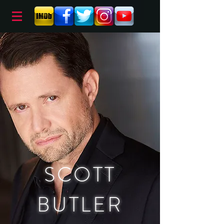
SCOTT
BUTLER