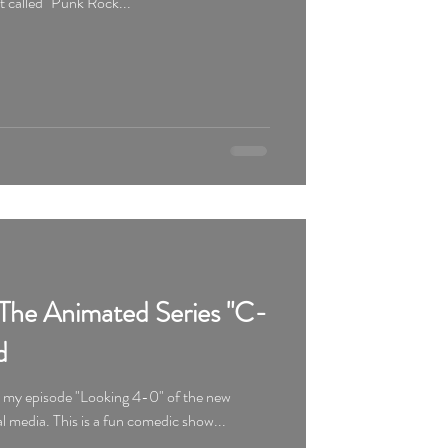
ot called "Punk Rock...
The Animated Series "C-
d
d my episode "Looking 4-0" of the new
animated series "C-084" on social media. This is a fun comedic show...