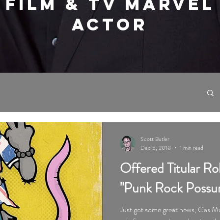
FILM & TV MARVEL
ACTOR
Scott Butler
Dec 5, 2018
1 min read
Offered Titular Ro
"Punk Rock Possu
Just got some great news, Gas Mo