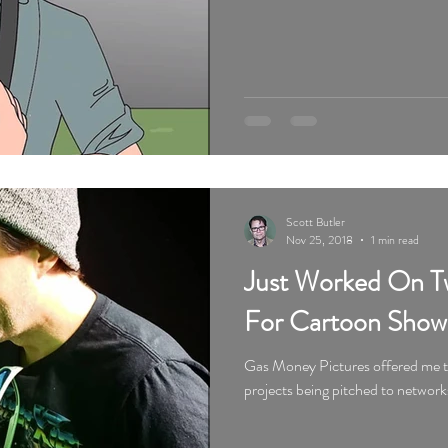
Scott Butler
Nov 25, 2018
1 min read
Just Worked On Tw
For Cartoon Show
Gas Money Pictures offered me tw
projects being pitched to network