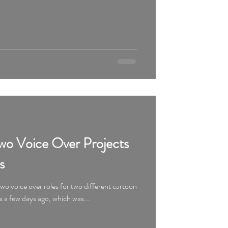
o Voice Over Projects
s
o voice over roles for two different cartoon
s a few days ago, which was...