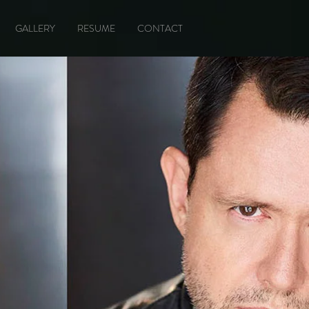
GALLERY
RESUME
CONTACT