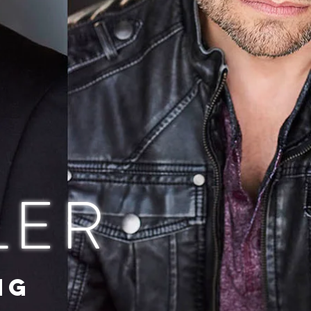
LER
NG