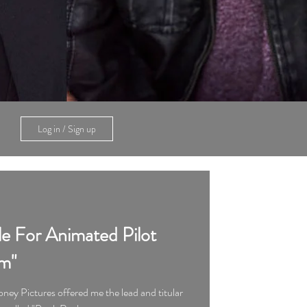
Log in / Sign up
le For Animated Pilot
m"
ney Pictures offered me the lead and titular