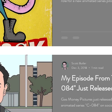
role for a new animated series pil
Scott Butler
Dec 3, 2018
1 min read
My Episode From 
084" Just Release
Gas Money Pictures just release