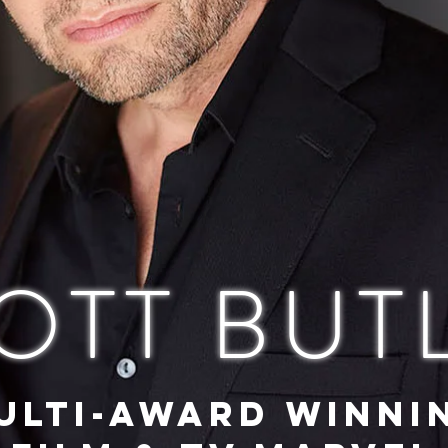
OTT BUT
ULTI-AWARD WINNI