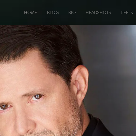
HOME
BLOG
BIO
HEADSHOTS
REELS