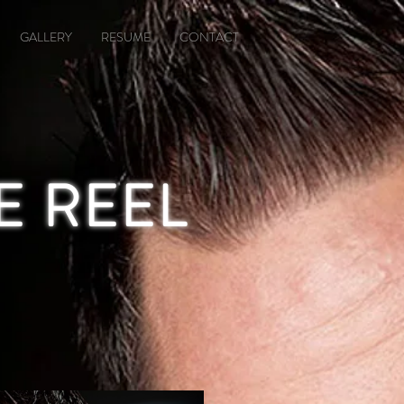
GALLERY
RESUME
CONTACT
E REEL