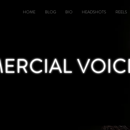
HOME
BLOG
BIO
HEADSHOTS
REELS
RCIAL VOIC