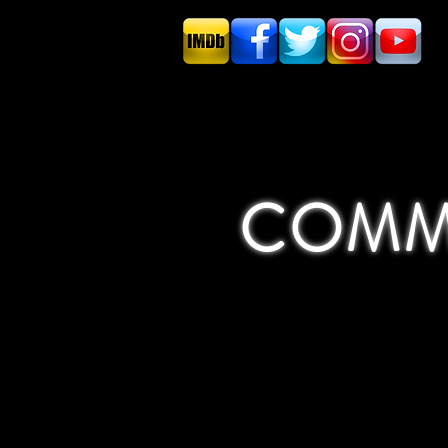
COMME