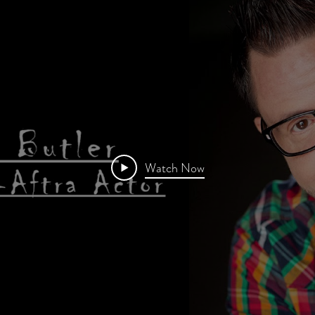
Watch Now