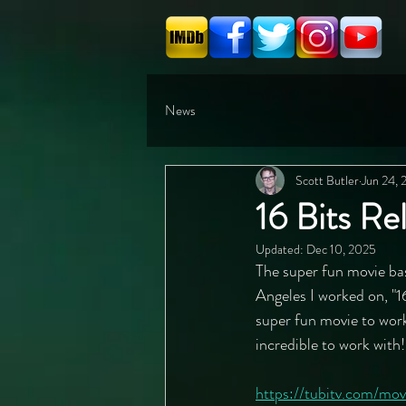
News
Scott Butler
Jun 24,
16 Bits Re
Updated:
Dec 10, 2025
The super fun movie bas
Angeles I worked on, "16
super fun movie to work
incredible to work with
https://tubitv.com/m