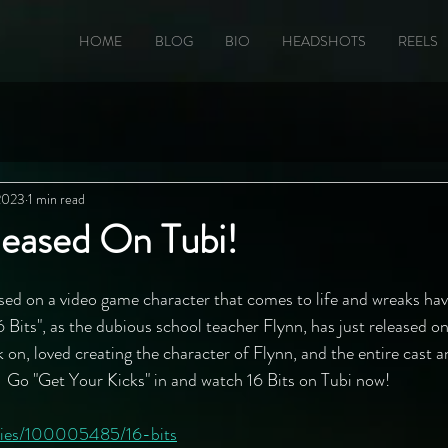
HOME
BLOG
BIO
HEADSHOTS
REELS
 2023
1 min read
leased On Tubi!
ed on a video game character that comes to life and wreaks hav
 Bits", as the dubious school teacher Flynn, has just released on
 on, loved creating the character of Flynn, and the entire cast a
!  Go "Get Your Kicks" in and watch 16 Bits on Tubi now!
ovies/100005485/16-bits