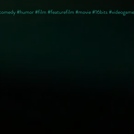
comedy
#humor
#film
#featurefilm
#movie
#16bits
#videogame