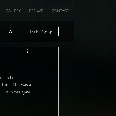
GALLERY
RESUME
CONTACT
Log in / Sign up
oc in Los 
 Tubi!  This was a 
nd crew were just 