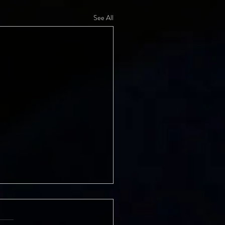
See All