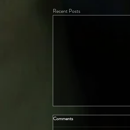
Recent Posts
Comments