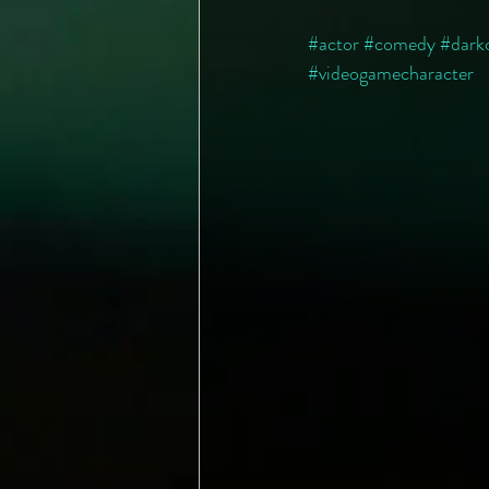
#actor
#comedy
#dark
#videogamecharacter