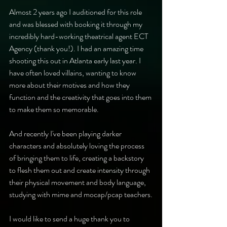
Almost 2 years ago I auditioned for this role 
and was blessed with booking it through my 
incredibly hard-working theatrical agent ECT 
Agency (thank you!). I had an amazing time 
shooting this out in Atlanta early last year. I 
have often loved villains, wanting to know 
more about their motives and how they 
function and the creativity that goes into them 
to make them so memorable.
And recently I've been playing darker 
characters and absolutely loving the process 
of bringing them to life, creating a backstory 
to flesh them out and create intensity through 
their physical movement and body language, 
studying with mime and mocap/pcap teachers.
I would like to send a huge thank you to 