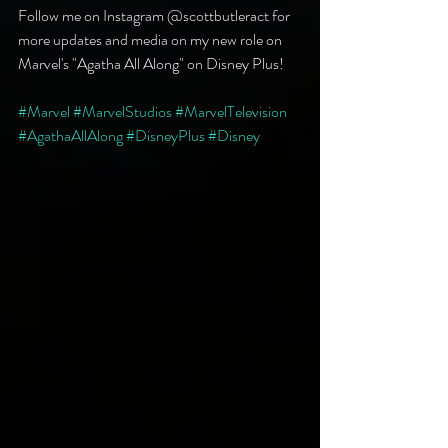
Follow me on Instagram @scottbutleract for 
more updates and media on my new role on 
Marvel's "Agatha All Along" on Disney Plus!
#Marvel
#MarvelStudios
#MarvelTelevision
#AgathaAllAlong
#DisneyPlus
#Disney