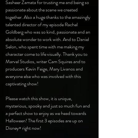
Sasheer Zamata for trusting me and being so 
passionate about the scene we created 
together. Also a huge thanks to the amazingly 
talented director of my episode Rachel 
Goldberg who was so kind, passionate and an 
absolute wonder to work with. And to Daniel 
Selon, who spent time with me making my 
character come to life visually. Thank you to 
Marvel Studios, writer Cam Squires and to 
producers Kevin Feige, Mary Livanos and 
everyone else who was involved with this 
captivating show!
Please watch this show, it is unique, 
mysterious, spooky and just so much fun and 
a perfect show to enjoy as we head towards 
Halloween! The first 3 episodes are up on 
Disney+ right now!