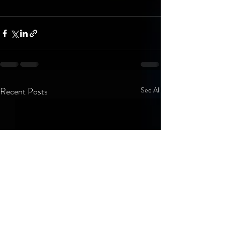
Recent Posts
See All