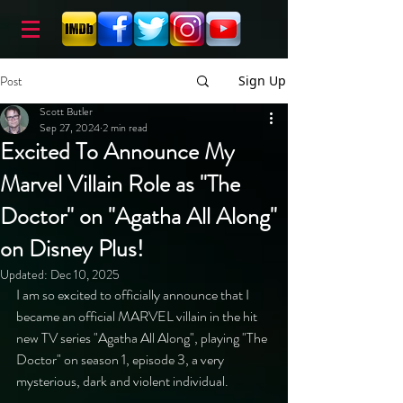
Post
Sign Up
Scott Butler
Sep 27, 2024
2 min read
Excited To Announce My
Marvel Villain Role as "The
Doctor" on "Agatha All Along"
on Disney Plus!
Updated:
Dec 10, 2025
I am so excited to officially announce that I 
became an official MARVEL villain in the hit 
new TV series "Agatha All Along", playing "The 
Doctor" on season 1, episode 3, a very 
mysterious, dark and violent individual.