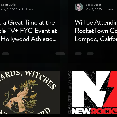
Scott Butler
Scott Butler
May 2, 2025
1 min read
May 2, 2025
1 min re
 a Great Time at the
Will be Attend
le TV+ FYC Event at
RocketTown Co
 Hollywood Athletic
Lompoc, Califor
b!