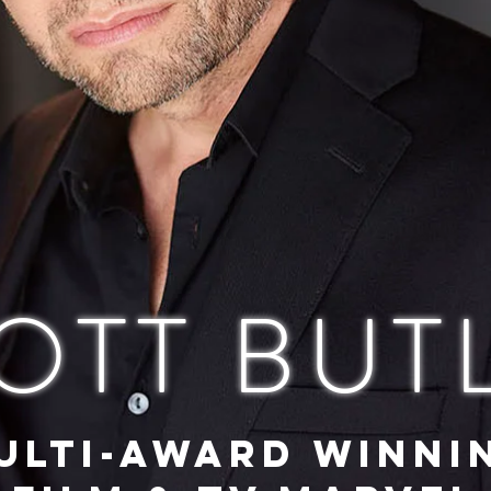
OTT BUT
ULTI-AWARD WINNI