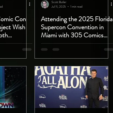
Scott Butler
ead
Jul 11, 2025
1 min read
Comic Con
Attending the 2025 Florida
oject Wish
Supercon Convention in
oth
Miami with 305 Comics
 to 28th!
Miami July 18th - 20th!