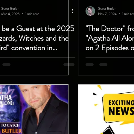
Scott Butler
Scott Butler
Mar 4, 2025
1 min read
Nov 7, 2024
1 min re
l be a Guest at the 2025
"The Doctor" fr
zards, Witches and the
"Agatha All Alo
rd" convention in
on 2 Episodes 
tona, Florida!
Rockstars You