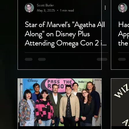
Scott Butler
May 3, 2025
1 min read
Star of Marvel's "Agatha All
Had
Along" on Disney Plus
App
Attending Omega Con 2 in
the
Madera, California!
Clu