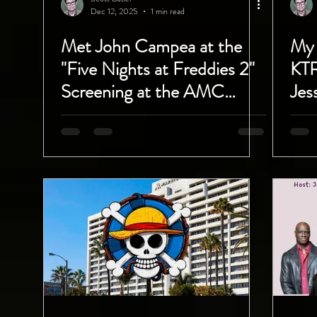
Dec 12, 2025
1 min read
Met John Campea at the
My 
"Five Nights at Freddies 2"
KT
Screening at the AMC
Jes
Burbank 16!