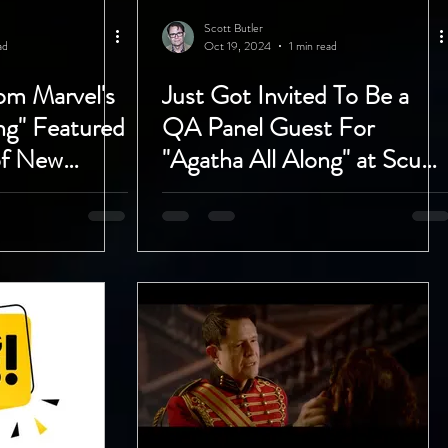
Scott Butler
ad
Oct 19, 2024
1 min read
om Marvel's
Just Got Invited To Be a
ng" Featured
QA Panel Guest For
of New
"Agatha All Along" at Scum
Tube Show!
and Villainy in Hollywood
with DigitalLA!