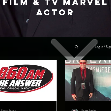
FILM & TV MARVEL
ACTOR
Log in / Sig
Scott Butler
Scott Butler