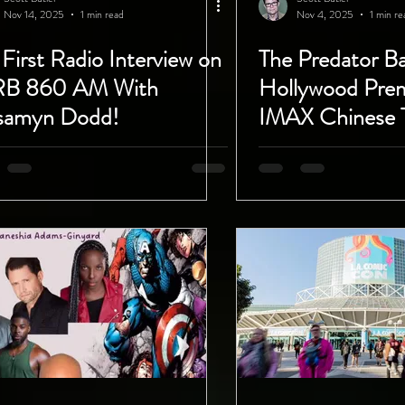
Nov 14, 2025
1 min read
Nov 4, 2025
1 min re
First Radio Interview on
The Predator B
RB 860 AM With
Hollywood Prem
samyn Dodd!
IMAX Chinese 
So Much Fun!