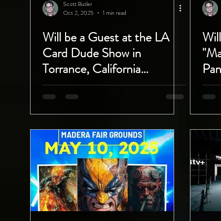
Scott Butler
Oct 2, 2025
1 min read
Will be a Guest at the LA
Wil
Card Dude Show in
"Ma
Torrance, California
Pan
October 4th and 5th!
Com
Wis