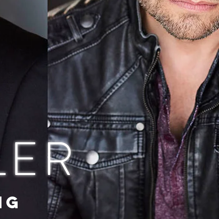
LER
NG