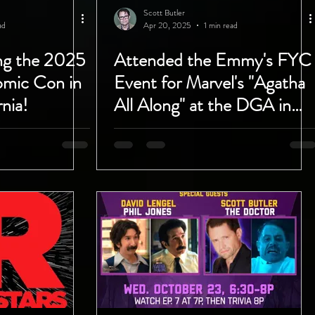
Scott Butler
ad
Apr 20, 2025
1 min read
ing the 2025
Attended the Emmy's FYC
mic Con in
Event for Marvel's "Agatha
nia!
All Along" at the DGA in
West Hollywood!