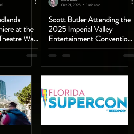
ad
Oct 21, 2025
1 min read
adlands
Scott Butler Attending the
iere at the
2025 Imperial Valley
Theatre Was
Entertainment Convention
Saturday October 25th!