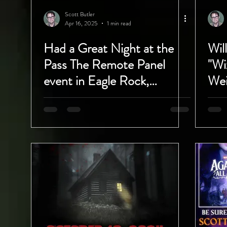
Scott Butler
Apr 16, 2025
1 min read
Had a Great Night at the
Wil
Pass The Remote Panel
"Wi
event in Eagle Rock,
Wei
California!
Del