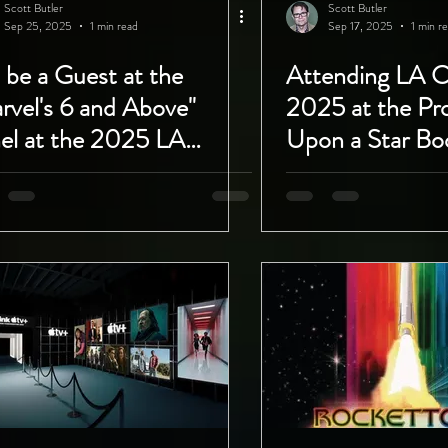
Scott Butler
Scott Butler
Sep 25, 2025
1 min read
Sep 17, 2025
1 min r
l be a Guest at the
Attending LA 
rvel's 6 and Above"
2025 at the Pr
el at the 2025 LA
Upon a Star Bo
ic Con with Project
September 26th
h Upon a Star!