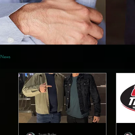
News
Scott Butler