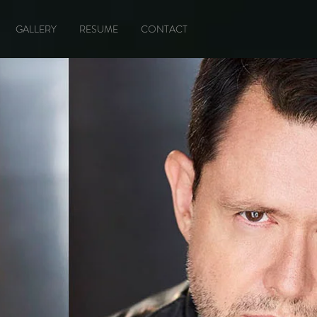
GALLERY
RESUME
CONTACT