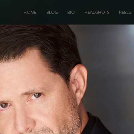
HOME
BLOG
BIO
HEADSHOTS
REELS