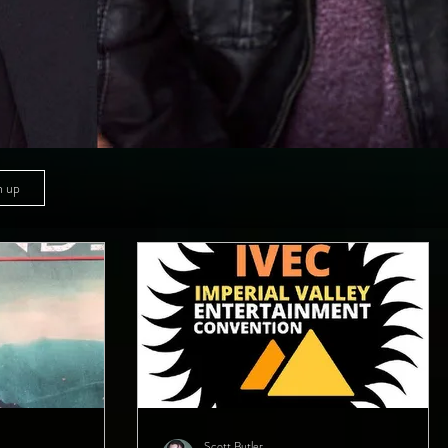
n up
Scott Butler