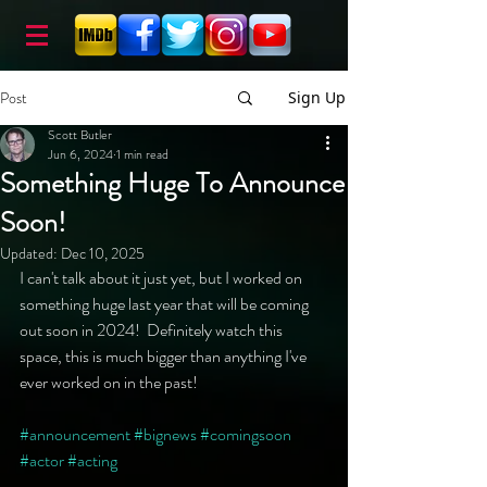
Post
Sign Up
Scott Butler
Jun 6, 2024
1 min read
Something Huge To Announce
Soon!
Updated:
Dec 10, 2025
I can't talk about it just yet, but I worked on 
something huge last year that will be coming 
out soon in 2024!  Definitely watch this 
space, this is much bigger than anything I've 
ever worked on in the past!
#announcement
#bignews
#comingsoon
#actor
#acting