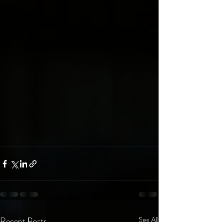
Recent Posts
See All