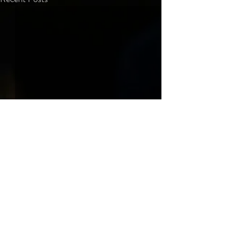
Comments