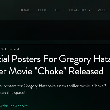
HOME
BLOG
BIO
HEADSHOTS
REELS
020
1 min read
cial Posters For Gregory Hat
ler Movie "Choke" Released
ial posters for Gregory Hatanaka's new thriller movie "Choke"!  T
tch this space!
#thriller
#choke