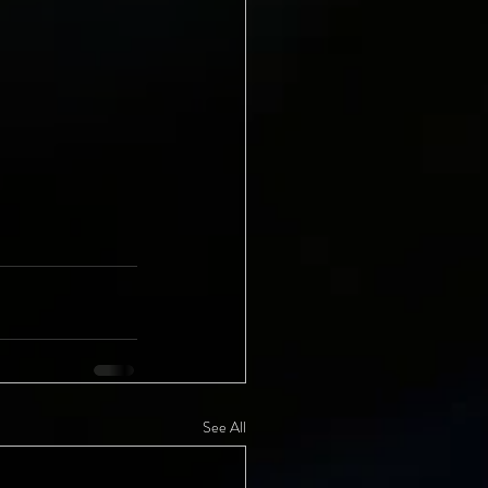
See All