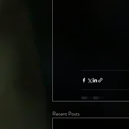
Recent Posts