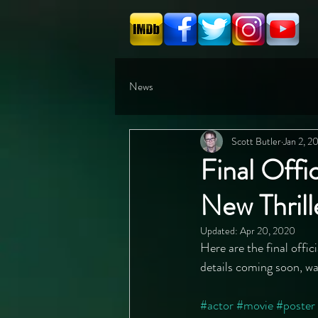
News
Scott Butler
Jan 2, 2
Final Offi
New Thril
Updated:
Apr 20, 2020
Here are the final offic
details coming soon, wa
#actor
#movie
#poster