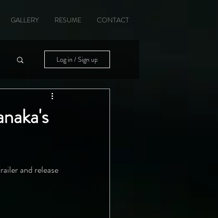
GALLERY
RESUME
CONTACT
Log in / Sign up
anaka's
railer and release 