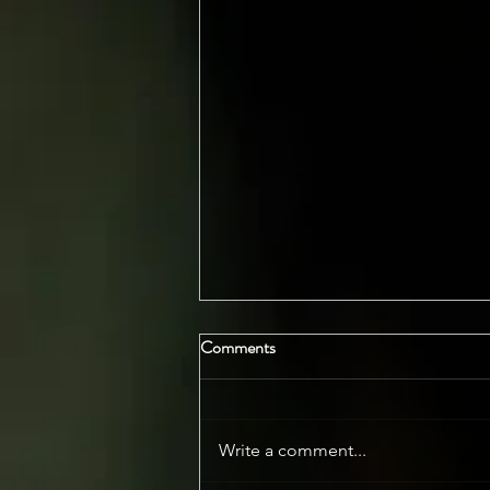
Comments
Write a comment...