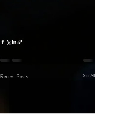
Recent Posts
See All