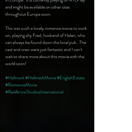
and might be available on other sites 
throughout Europe soon.
This was such a lovely romance movie to work 
on, playing shy Fred, husband of Helen, who 
can always be found down the local pub.  The 
cast and crew were just fantastic and I can't 
wait to share more about this movie with the 
world soon!
#Hallmark
#HallmarkMovie
#EnglishEstate
#RomanceMovie
#RedArrowStudiosInternational