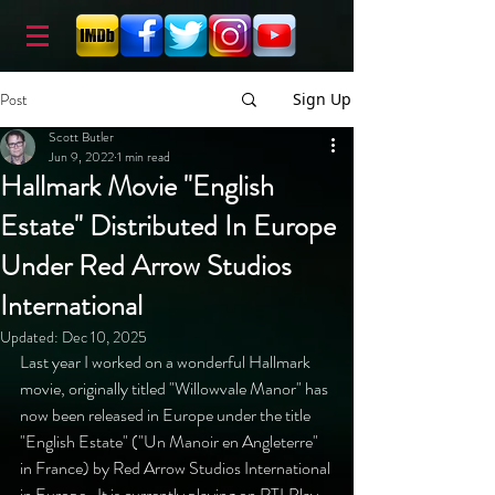
Post
Sign Up
Scott Butler
Jun 9, 2022
1 min read
Hallmark Movie "English
Estate" Distributed In Europe
Under Red Arrow Studios
International
Updated:
Dec 10, 2025
Last year I worked on a wonderful Hallmark 
movie, originally titled "Willowvale Manor" has 
now been released in Europe under the title 
"English Estate" ("Un Manoir en Angleterre" 
in France) by Red Arrow Studios International 
in Europe.  It is currently playing on RTLPlay 