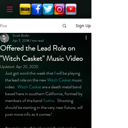
Post
Sign Up
Scott Butler
Apr 7, 2018
1 min read
Offered the Lead Role on
"Witch Casket" Music Video
Updated:
Apr 20, 2020
Just got word this week that I will be playing 
the lead role on the new 
Witch Casket
 music 
video.  
Witch Casket
 are a death metal band 
based here in southern California, formed by 
members of the band 
Sothis
.  Shooting 
should be starting in the very near future, will 
post more info as it comes!
#metalinsider
#deathmetal
#witchcasket