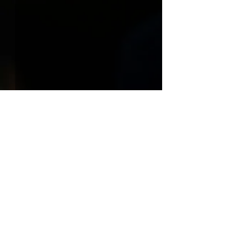
Comments