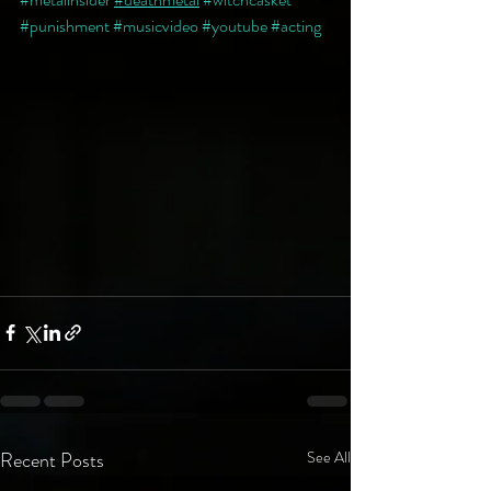
#punishment
#musicvideo
#youtube
#acting
Recent Posts
See All